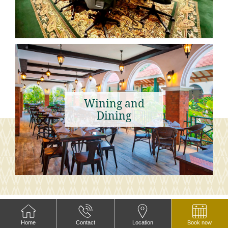
Wining and
Dining
PHOTOS
Home
Contact
Location
Book now