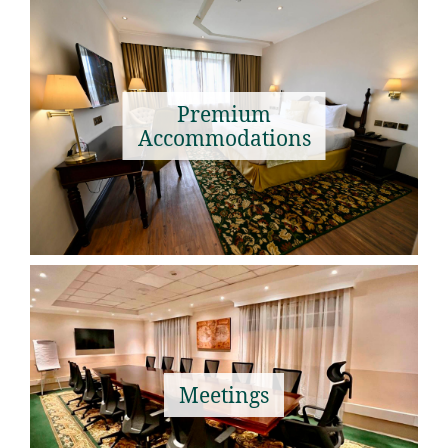
Premium
Accommodations
Meetings