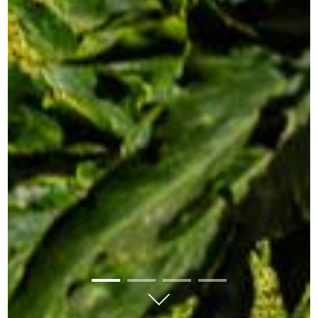
01
02
03
04