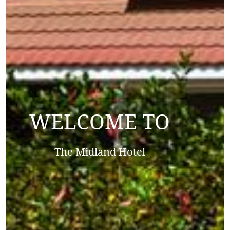
WELCOME TO
WELCOME TO
The Midland Hotel
The Midland Hotel