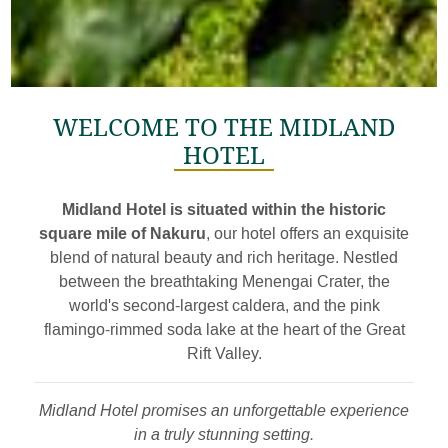
WELCOME TO THE MIDLAND
HOTEL
Midland Hotel is situated within the historic
square mile of Nakuru
, our hotel offers an exquisite
blend of natural beauty and rich heritage. Nestled
between the breathtaking Menengai Crater, the
world's second-largest caldera, and the pink
flamingo-rimmed soda lake at the heart of the Great
Rift Valley.
Midland Hotel promises an unforgettable experience
in a truly stunning setting.