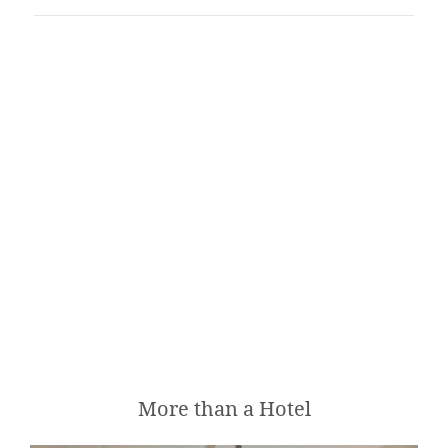
CONTENT BLOCKS
FEATURED
More than a Hotel